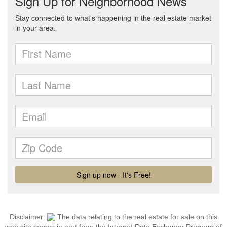
Disclaimer:
The data relating to the real estate for sale on this