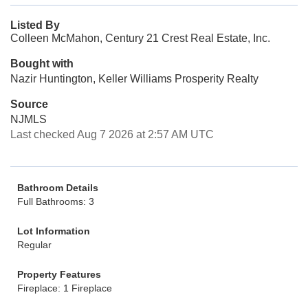
Listed By
Colleen McMahon, Century 21 Crest Real Estate, Inc.
Bought with
Nazir Huntington, Keller Williams Prosperity Realty
Source
NJMLS
Last checked Aug 7 2026 at 2:57 AM UTC
Bathroom Details
Full Bathrooms: 3
Lot Information
Regular
Property Features
Fireplace: 1 Fireplace