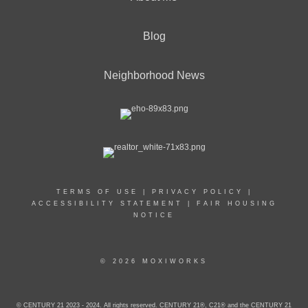
Blog
Neighborhood News
TERMS OF USE
|
PRIVACY POLICY
|
ACCESSIBILITY STATEMENT
|
FAIR HOUSING
NOTICE
© 2026 MOXIWORKS
© CENTURY 21 2023 - 2024. All rights reserved. CENTURY 21®, C21® and the CENTURY 21