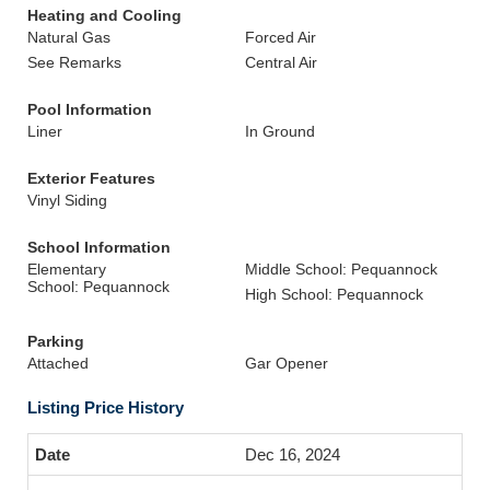
Heating and Cooling
Natural Gas
Forced Air
See Remarks
Central Air
Pool Information
Liner
In Ground
Exterior Features
Vinyl Siding
School Information
Elementary
Middle School: Pequannock
School: Pequannock
High School: Pequannock
Parking
Attached
Gar Opener
Listing Price History
Dec 16, 2024