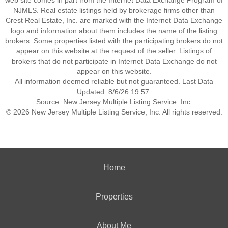
web site comes in part from the Internet Data Exchange Program of
NJMLS. Real estate listings held by brokerage firms other than
Crest Real Estate, Inc. are marked with the Internet Data Exchange
logo and information about them includes the name of the listing
brokers. Some properties listed with the participating brokers do not
appear on this website at the request of the seller. Listings of
brokers that do not participate in Internet Data Exchange do not
appear on this website.
All information deemed reliable but not guaranteed. Last Data
Updated: 8/6/26 19:57.
Source: New Jersey Multiple Listing Service. Inc.
© 2026 New Jersey Multiple Listing Service, Inc. All rights reserved.
Home
Properties
About Me