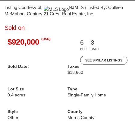
Listing Courtesy of:
NJMLS / Listed By: Colleen
McMahon, Century 21 Crest Real Estate, Inc.
Sold on
(USD)
$920,000
6
3
BED
BATH
SEE SIMILAR LISTINGS
Sold Date:
Taxes
$13,660
Lot Size
Type
0.4 acres
Single-Family Home
Style
County
Other
Morris County