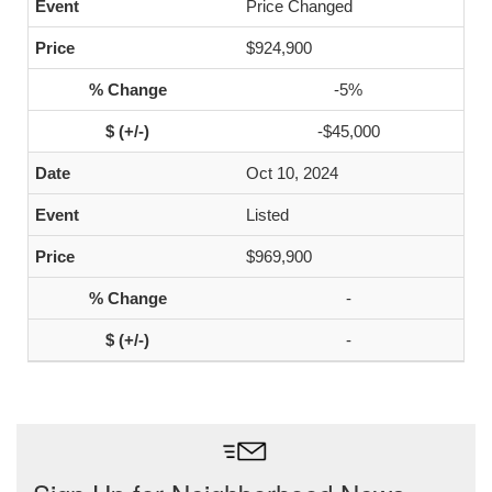
Price Changed
$924,900
-5%
-$45,000
Oct 10, 2024
Listed
$969,900
-
-