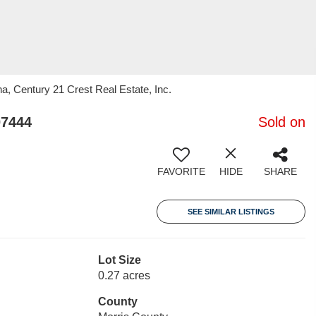
na, Century 21 Crest Real Estate, Inc.
07444
Sold on
FAVORITE
HIDE
SHARE
SEE SIMILAR LISTINGS
Lot Size
0.27 acres
County