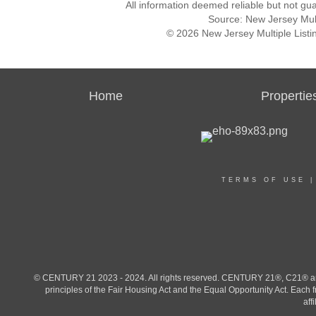
All information deemed reliable but not gu
Source: New Jersey Multi
© 2026 New Jersey Multiple Listing
Home
Propertie
TERMS OF USE
© CENTURY 21 2023 - 2024. All rights reserved. CENTURY 21®, C21® and 
principles of the Fair Housing Act and the Equal Opportunity Act. Eac
aff