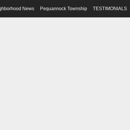
ghborhood News
Pequannock Township
TESTIMONIALS