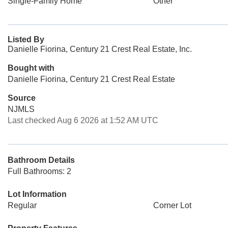
Single-Family Home
Other
Listed By
Danielle Fiorina, Century 21 Crest Real Estate, Inc.
Bought with
Danielle Fiorina, Century 21 Crest Real Estate
Source
NJMLS
Last checked Aug 6 2026 at 1:52 AM UTC
Bathroom Details
Full Bathrooms: 2
Lot Information
Regular
Corner Lot