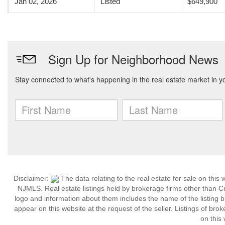
Jan 02, 2026
Listed
$649,900
Disclaimer:
The data relating to the real estate for sale on thi
NJMLS. Real estate listings held by brokerage firms other than C
logo and information about them includes the name of the listing br
appear on this website at the request of the seller. Listings of bro
on this 