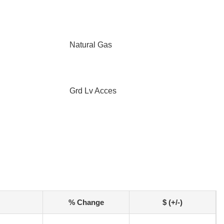
Natural Gas
Grd Lv Acces
% Change
$ (+/-)