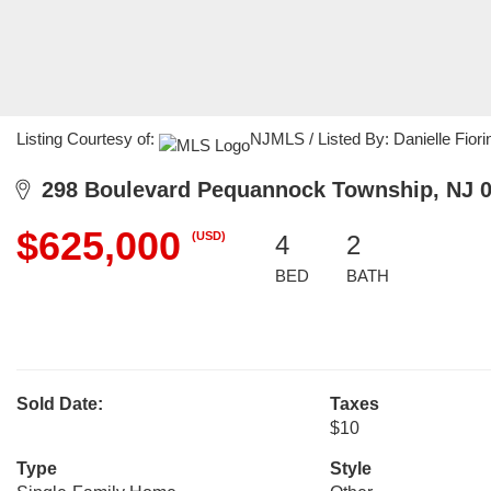
Listing Courtesy of:
NJMLS / Listed By: Danielle Fiori
298 Boulevard Pequannock Township, NJ 
$625,000
(USD)
4
2
BED
BATH
Sold Date:
Taxes
$10
Type
Style