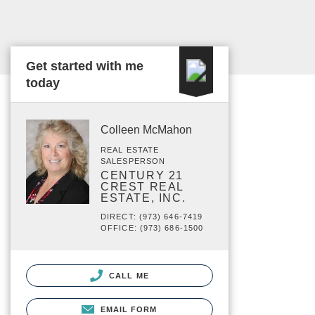
Get started with me
today
Colleen McMahon
REAL ESTATE
SALESPERSON
CENTURY 21
CREST REAL
ESTATE, INC.
DIRECT: (973) 646-7419
OFFICE: (973) 686-1500
CALL ME
EMAIL FORM