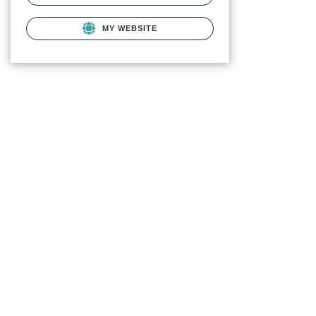
MY WEBSITE