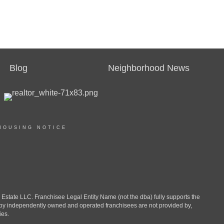
Blog
Neighborhood News
HOUSING NOTICE
ate LLC. Franchisee Legal Entity Name (not the dba) fully supports the
d by independently owned and operated franchisees are not provided by,
ies.