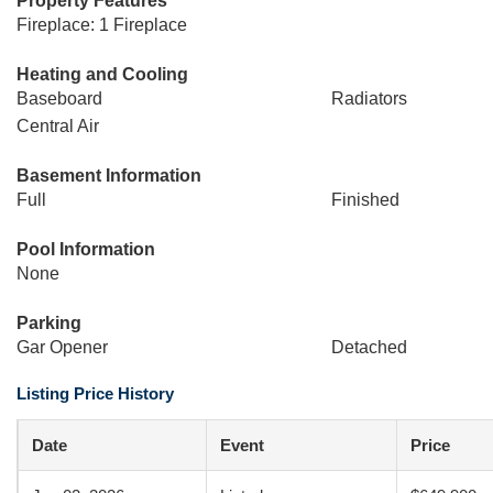
Property Features
Fireplace: 1 Fireplace
Heating and Cooling
Baseboard
Radiators
Central Air
Basement Information
Full
Finished
Pool Information
None
Parking
Gar Opener
Detached
Listing Price History
Date
Event
Price