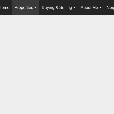
Home
Properties
Buying & Selling
About Me
Nei
...
...
...