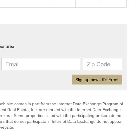
-
-
s web site comes in part from the Internet Data Exchange Program of
rest Real Estate, Inc. are marked with the Internet Data Exchange
okers. Some properties listed with the participating brokers do not
kers that do not participate in Internet Data Exchange do not appear
website.