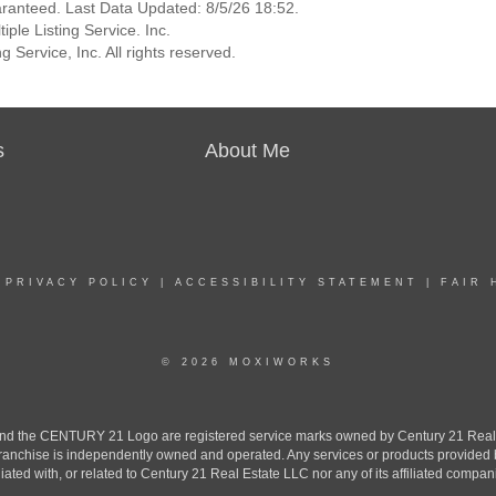
aranteed. Last Data Updated: 8/5/26 18:52.
ple Listing Service. Inc.
 Service, Inc. All rights reserved.
s
About Me
|
PRIVACY POLICY
|
ACCESSIBILITY STATEMENT
|
FAIR 
© 2026 MOXIWORKS
the CENTURY 21 Logo are registered service marks owned by Century 21 Real Est
h franchise is independently owned and operated. Any services or products provide
iliated with, or related to Century 21 Real Estate LLC nor any of its affiliated compan