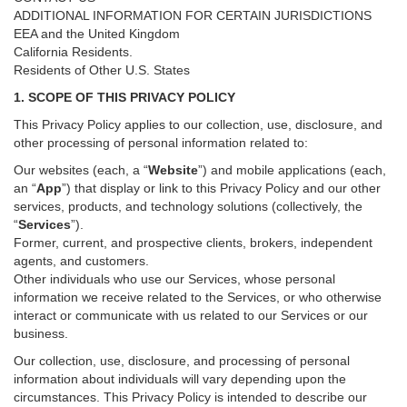
ADDITIONAL INFORMATION FOR CERTAIN JURISDICTIONS
EEA and the United Kingdom
California Residents.
Residents of Other U.S. States
1. SCOPE OF THIS PRIVACY POLICY
This Privacy Policy applies to our collection, use, disclosure, and
other processing of personal information related to:
Our websites (each, a “
Website
”) and
mobile
applications (each,
an “
App
”) that display or link to this Privacy Policy and our other
services
, products, and technology solutions (collectively, the
“
Services
”)
.
Former, current, and prospective clients, brokers, independent
agents, and customers.
Other individuals who use our Services, whose personal
information we receive related to the Services, or who otherwise
interact or communicate with us related to our Services or our
business.
Our collection, use, disclosure, and processing of personal
information about individuals will vary depending upon the
circumstances. This Privacy Policy is intended to describe our