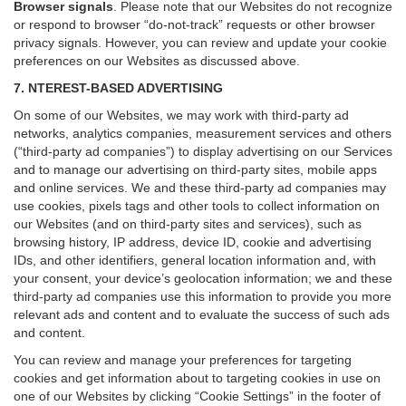
Browser signals
.
Please note that our Websites do not recognize
or respond to browser “do-not-track” requests or other browser
privacy signals. However, you can review and update your cookie
preferences on our Websites as discussed above.
7. NTEREST-BASED ADVERTISING
On some of our Websites, we may work with third-party ad
networks, analytics companies, measurement services and others
(“third-party ad companies”) to display advertising on our Services
and to manage our advertising on third-party sites, mobile apps
and online services. We and these third-party ad companies may
use cookies, pixels tags and other tools to collect information on
our Websites (and on third-party sites and services), such as
browsing history, IP address, device ID, cookie and advertising
IDs, and other identifiers, general location information and, with
your consent, your device’s geolocation information; we and these
third-party ad companies use this information to provide you more
relevant ads and content and to evaluate the success of such ads
and content.
You can review and manage your preferences for targeting
cookies and get information about to targeting cookies in use on
one of our Websites by clicking “Cookie Settings” in the footer of