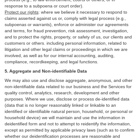
response to a subpoena or court order).
Protect our rights
:
where we believe it necessary to respond to
claims asserted against us or,
comply
with legal process (e.g.,
subpoenas or warrants), enforce or administer our agreements
and terms, for fraud prevention, risk assessment, investigation,
and to protect the rights, property, or safety of us, our clients and
customers or others.
including personal information, related to
litigation and other legal claims or proceedings in which we are
involved, as well as for our internal
accounting, auditing,
compliance, recordkeeping, and legal functions.
5. Aggregate and Non-identifiable Data
We may also use and disclose aggregate, anonymous, and other
non-identifiable data related to our business and the Services for
quality control, analytics, research, development and other
purposes. Where we use, disclose or process de-identified data
(data that is no longer reasonably linked or linkable to an
identified or identifiable natural person, household, or personal or
household device)
we will maintain and use the information in
deidentified form and not to attempt to reidentify the information,
except as permitted by applicable privacy laws (such as to confirm
whether our deidentification processes are reasonable and