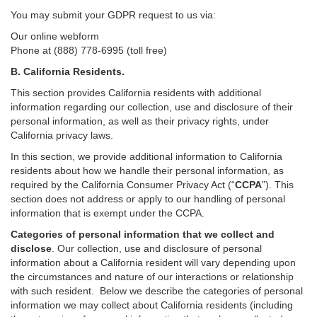
You may submit your GDPR request to us via:
Our online
webform
Phone at (888) 778-6995 (toll free)
B.
California Residents.
This section provides California residents with additional
information regarding our collection, use and disclosure of their
personal information, as well as their privacy rights, under
California privacy laws.
In this section, we provide
additional
information
to California
residents
about how we handle their personal information,
as
required
by the California Consumer Privacy Act (“
CCPA
”)
. This
section does not address or apply to our handling of personal
information that is exempt under the CCPA.
Categories of personal information that we collect and
disclose
. Our collection, use and disclosure of personal
information about a California resident will vary depending upon
the circumstances and nature of our interactions or relationship
with such resident.
Below we
describe the categories of personal
information we may collect about California residents (including