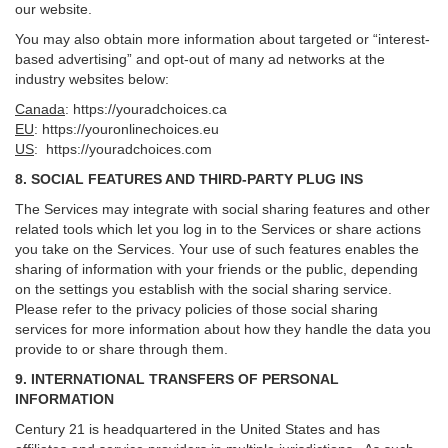
our website.
You may also obtain more information about targeted or “interest-
based advertising” and opt-out of many ad networks at the
industry websites below:
Canada
:
https://youradchoices.ca
EU
:
https://youronlinechoices.eu
US
:
https://youradchoices.com
8. SOCIAL FEATURES AND THIRD-PARTY PLUG INS
The Services may integrate with social sharing features and other
related tools which let you log in to the Services or share actions
you take on the Services. Your use of such features enables the
sharing of information with your friends or the public, depending
on the settings you establish with the social sharing service.
Please refer to the privacy policies of those social sharing
services for more information about how they handle the data you
provide to or share through them.
9. INTERNATIONAL TRANSFERS OF PERSONAL
INFORMATION
Century 21 is headquartered in the United States and has