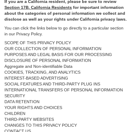
If you are a California resident, please be sure to
review
Section
17
B. California Residents
for important
information
about the categories of personal information we collect and
disclose as well as your rights under California privacy laws.
You can click the links below to go directly to a particular section
in our Privacy Policy.
SCOPE OF THIS PRIVACY POLICY
OUR COLLECTION OF PERSONAL INFORMATION
PURPOSES AND LEGAL BASIS FOR OUR PROCESSING
DISCLOSURE OF PERSONAL INFORMATION
Aggregate and Non-identifiable Data
COOKIES, TRACKING, AND ANALYTICS
INTEREST-BASED ADVERTISING
SOCIAL FEATURES AND THIRD-PARTY PLUG INS
INTERNATIONAL TRANSFERS OF PERSONAL INFORMATION
SECURITY
DATA RETENTION
YOUR RIGHTS AND CHOICES
CHILDREN
THIRD-PARTY WEBSITES
CHANGES TO THIS PRIVACY POLICY
CONTACT US