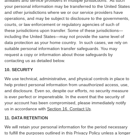
affiliates and service providers in multiple jurisdictions. As such
your personal information may be transferred to the United States
and other jurisdictions where we or our service providers have
operations, and may be subject to disclosure to the governments,
courts, or law enforcement or regulatory agencies of such of
these jurisdictions upon transfer. Some of these jurisdictions—
including the United States—may not provide the same level of
data protection as your home country. In such cases, we rely on
suitable personal information transfer safeguards. You may
request a copy or information about those safeguards by
contacting us as detailed below.
10. SECURITY
We use technical, administrative, and physical controls in place to
help protect personal information from unauthorized access, use,
and disclosure. Even so, despite our efforts, no security measure
is ever perfect or impenetrable. In the event that the security of
your account has been compromised, please immediately notify
us in accordance with
Section 16
. Contact Us
.
11. DATA RETENTION
We will retain your personal information for the period necessary
to fulfill the purposes outlined in this Privacy Policy unless a longer