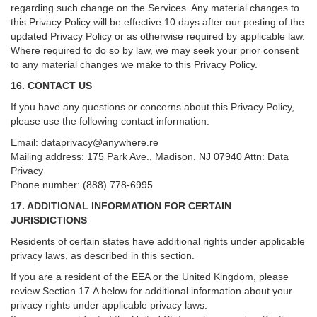
regarding such change on the Services. Any material changes to
this Privacy Policy will be effective 10 days after our posting of the
updated Privacy Policy or as otherwise required by applicable law.
Where required to do so by law, we may seek your prior consent
to any material changes we make to this Privacy Policy.
16. CONTACT US
If you have any questions or concerns about this Privacy Policy,
please use the following contact information:
Email:
dataprivacy@anywhere.re
Mailing address: 175 Park Ave., Madison, NJ 07940 Attn: Data
Privacy
Phone number: (888) 778-6995
17. ADDITIONAL INFORMATION FOR CERTAIN
JURISDICTIONS
Residents of certain states have additional rights under applicable
privacy laws, as described in this section.
If you are a resident of the EEA or the United Kingdom, please
review
Section
17
.
A
below for additional information about your
privacy rights under applicable privacy laws.