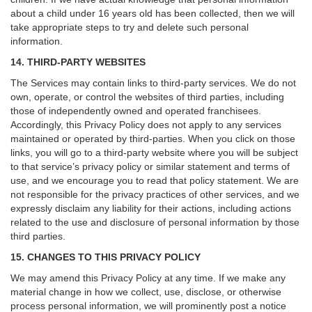
about a child under 16 years old has been collected, then we will
take appropriate steps to try and delete such personal
information.
14. THIRD-PARTY WEBSITES
The Services may contain links to third-party services. We do not
own, operate, or control the websites of third parties, including
those of independently owned and operated franchisees.
Accordingly, this Privacy Policy does not apply to any services
maintained or operated by third-parties. When you click on those
links, you will go to a third-party website where you will be subject
to that service’s privacy policy or similar statement and terms of
use, and we encourage you to read that policy statement. We are
not responsible for the privacy practices of other services, and we
expressly disclaim any liability for their actions, including actions
related to the use and disclosure of personal information by those
third parties.
15. CHANGES TO THIS PRIVACY POLICY
We may amend this Privacy Policy at any time. If we make any
material change in how we collect, use, disclose, or otherwise
process personal information, we will prominently post a notice