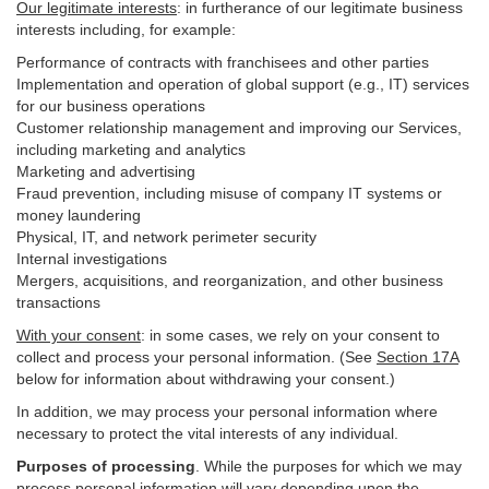
Our legitimate interests
: in furtherance of our legitimate business
interests including, for example:
Performance of contracts with franchisees and other parties
Implementation and operation of global support (e.g., IT) services
for our business operations
Customer relationship management and improving our Services,
including marketing and analytics
Marketing and advertising
Fraud prevention, including misuse of company IT systems or
money laundering
Physical, IT, and network perimeter security
Internal investigations
Mergers, acquisitions, and reorganization, and other business
transactions
With your consent
: in some cases, we rely on your consent to
collect and process your personal information. (See
Section
17
A
below for information about withdrawing your consent.)
In addition, we may process your personal information where
necessary to protect the vital interests of any individual.
Purposes of processing
. While the purposes for which we may
process personal information will vary depending upon the