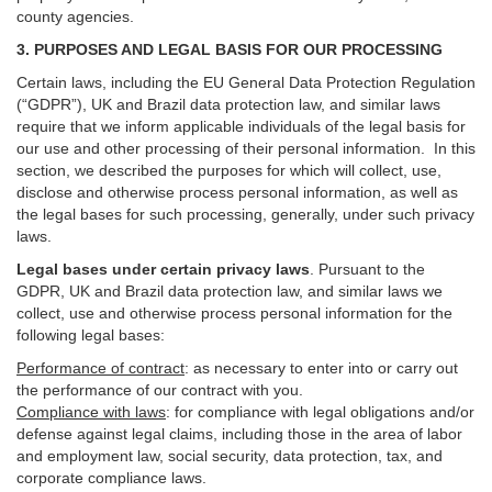
county agencies.
3. PURPOSES AND LEGAL BASIS FOR OUR PROCESSING
Certain laws, including the EU General Data Protection Regulation
(“GDPR”), UK and Brazil data protection law, and similar laws
require that we inform applicable individuals of the legal basis for
our use and other processing of their personal information. In this
section, we described the purposes for which will collect, use,
disclose and otherwise process personal information, as well as
the legal bases for such processing, generally, under such privacy
laws.
Legal bases under certain privacy laws
.
Pursuant to the
GDPR, UK and Brazil data protection law, and similar laws we
collect, use and otherwise process personal information for the
following legal bases:
Performance of contract
: as necessary to enter into or carry out
the performance of our contract with you.
Compliance with laws
: for compliance with legal obligations and/or
defense against legal claims, including those in the area of labor
and employment law, social security, data protection, tax, and
corporate compliance laws.