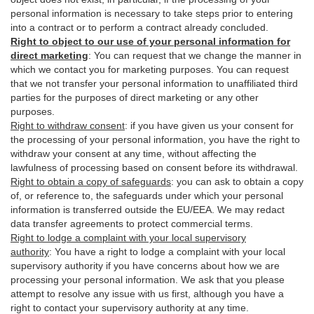
personal information is necessary to take steps prior to entering
into a contract or to perform a contract already concluded.
Right to object to our use of your personal information for
direct marketing
:
You can request that we change the manner in
which we contact you for marketing purposes. You can request
that we not transfer your personal information to unaffiliated third
parties for the purposes of direct marketing or any other
purposes.
Right to withdraw consent
:
if you have given us your consent for
the processing of your personal information, you have the right to
withdraw your consent at any time, without affecting the
lawfulness of processing based on consent before its withdrawal.
Right to obtain a copy of safeguards
:
you can ask to obtain a copy
of, or reference to, the safeguards under which your personal
information is transferred outside the EU/EEA. We may redact
data transfer agreements to protect commercial terms.
Right to lodge a complaint with your local supervisory
authority
:
You have a right to lodge a complaint with your local
supervisory authority if you have concerns about how we are
processing your personal information. We ask that you please
attempt to resolve any issue with us first, although you have a
right to contact your supervisory authority at any time.