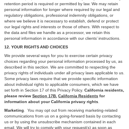
retention period is required or permitted by law. We may retain
personal information for longer where required by our legal and
regulatory obligations, professional indemnity obligations, or
where we believe it is necessary to establish, defend or protect
our legal rights and interests or those of others. With respect to
the data and files we handle as a processor, we retain this
personal information in accordance with our clients’ instructions.
12. YOUR RIGHTS AND CHOICES
We provide several ways for you to exercise certain privacy
choices regarding your personal information processed by us, as
described in this section.
We are committed to respecting the
privacy rights of individuals under all privacy laws applicable to us.
Some privacy laws require that we provide specific information
about individual rights to applicable consumers, which we have
set forth in Section
17
of this Privacy Policy.
California residents,
please review
Section 17B.
California Residents
for
information about your California privacy rights
.
Marketing
.
You may opt out from receiving marketing-related
communications from us on a going-forward basis by contacting
us or by using the unsubscribe mechanism contained in each
email. We will try to comply with your request(s) as soon as