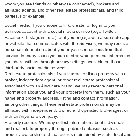
whom you are friends or otherwise connected), brokers and
affiliated agents, and other real estate professionals, and third
parties. For example:
Social media
. If you choose to link, create, or log in to your
Services account with a social media service (e.g., Twitter,
Facebook, Instagram, etc.), or if you engage with a separate app
or website that communicates with the Services, we may receive
personal information about you or your connections from that
service. In many cases you can control what personal information
you share with us through privacy settings available on those
third-party social media services.
Real estate professionals
. If you interact or list a property with a
broker, independent agent, or other real estate professional
associated with an Anywhere brand, we may receive personal
information about you and your property from them, such as your
name and property address, listing and contact information,
among other things. These real estate professionals may be
affiliated with independently owned and operated brokerages, or
with an Anywhere company.
Property records
. We may collect information about individuals
and real estate property through public databases, such as
property ownership and tax records maintained by state, local and