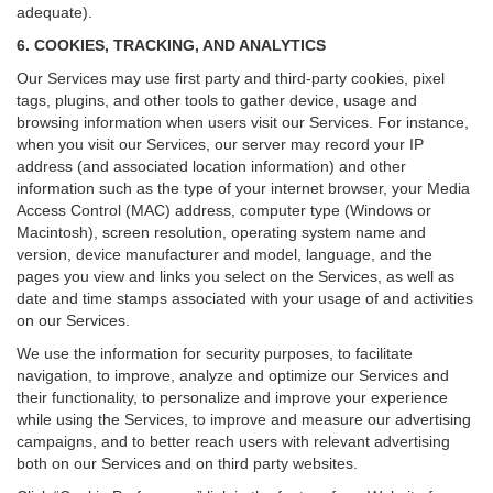
adequate).
6. COOKIES, TRACKING, AND ANALYTICS
Our Services may use first party and third-party cookies, pixel
tags, plugins, and other tools to gather device, usage and
browsing information when users visit our Services. For instance,
when you visit our Services, our server may record your IP
address (and associated location information) and other
information such as the type of your internet browser, your Media
Access Control (MAC) address, computer type (Windows or
Macintosh), screen resolution, operating system name and
version, device manufacturer and model, language, and the
pages you view and links you select on the Services, as well as
date and time stamps associated with your usage of and activities
on our Services.
We use the information for security purposes, to facilitate
navigation, to improve, analyze and optimize our Services and
their functionality, to personalize and improve your experience
while using the Services, to improve and measure our advertising
campaigns, and to better reach users with relevant advertising
both on our Services and on third party websites.