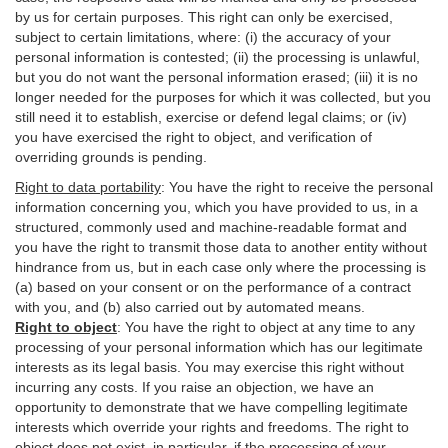
by us for certain purposes. This right can only be exercised,
subject to certain limitations, where: (i)
the accuracy of your
personal information is contested; (ii) the processing is
unlawful
,
but you do not want the personal information erased; (iii) it is no
longer needed for the purposes for which it was collected, but you
still need it to establish,
exercise
or defend legal claims; or (iv)
you have exercised the right to object, and verification of
overriding grounds is pending.
Right to data portability
:
You have the right to receive the personal
information concerning you, which you have provided to us, in a
structured, commonly used and machine-readable format and
you have the right to transmit those data to another entity without
hindrance from us, but in each case only where the processing is
(a) based on your consent or on the performance of a contract
with you, and (b) also carried out by automated means.
Right to object
:
You have the right to object at any time to any
processing of your personal information which has our legitimate
interests as its legal basis. You may exercise this right without
incurring any costs. If you raise an objection, we have an
opportunity to demonstrate that we have compelling legitimate
interests which override your rights and freedoms. The right to
object does not exist, in particular, if the processing of your