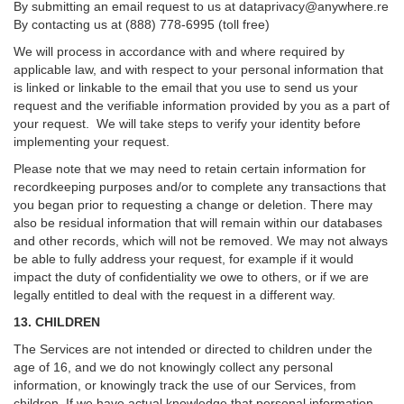
By submitting an email request to us at
dataprivacy@anywhere.re
By contacting us at (888) 778-6995 (toll free)
We will process in accordance with and where required by
applicable law, and with respect to your personal information that
is linked or linkable to the email that you use to send us your
request and the verifiable information provided by you as a part of
your request. We will take steps to verify your identity before
implementing your request.
Please note that we may need to retain certain information for
recordkeeping purposes and/or to complete any transactions that
you began prior to requesting a change or deletion. There may
also be residual information that will remain within our databases
and other records, which will not be removed. We may not always
be able to fully address your request, for example if it would
impact the duty of confidentiality we owe to others, or if we are
legally entitled to deal with the request in a different way.
13. CHILDREN
The Services are not intended or directed to children under the
age of 16, and we do not knowingly collect any personal
information, or knowingly track the use of our Services, from
children. If we have actual knowledge that personal information