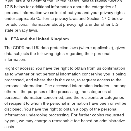
If you are a resident of the United States, please review Section
17
.
B
below for additional information about the categories of
personal information we collect about you and your privacy rights
under applicable California privacy laws and Section
17
.
C
below
for additional information about
privacy rights under other U.S.
state privacy laws.
A.
EEA and the United Kingdom
The GDPR and UK data protection laws (where applicable), gives
data subjects the following rights regarding their personal
information:
Right of access
:
You have the right to obtain from us confirmation
as to whether or not personal information concerning you is being
processed, and where that is the case, to request access to the
personal information. The accessed information includes –
among
others – the purposes of the processing, the categories of
personal information concerned, and the recipients or categories
of recipient to whom the personal information have been or will be
disclosed. You have the right to obtain a copy of the personal
information undergoing processing. For further copies requested
by you, we may charge a reasonable fee based on administrative
costs.