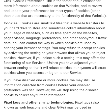
Click “Cookie Preferences” link in the footer of our Website for
more information about cookies on that Website, and to review
and update your preferences for most types of cookies (other
than those that are necessary to the functionality of that Website).
Cookies
.
Cookies are small text files that a website transfers to
your hard drive to store and sometimes collect information about
your usage of websites, such as time spent on the websites,
pages visited, language preferences, and other anonymous traffic
data. You can control the way in which cookies are used by
altering your browser settings. You may refuse to accept cookies
by activating the setting on your browser that allows you to reject
cookies. However, if you select such a setting, this may affect the
functioning of our Services. Unless you have adjusted your
browser setting so that it will refuse cookies, our system will issue
cookies when you access or log on to our Service.
If you have disabled one or more cookies, we may still use
information collected from cookies before your disabled
preference was set. However, we will stop using the disabled
cookie to collect any further information.
Pixel tags and other similar technologies
.
Pixel tags (also
known as web beacons and clear GIFs) may be used in