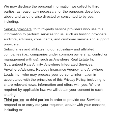
We may disclose the personal information we collect to third
parties, as reasonably necessary for the purposes described
above and as otherwise directed or consented to by you,
including:
Service providers
:
to third-party service providers who use this
information to perform services for us, such as hosting providers,
auditors, advisors, consultants, and customer service and support
providers.
Subsidiaries and affiliates
:
to our subsidiary and affiliated
companies (i.e., companies under common ownership, control or
management with us), such as Anywhere Real Estate Inc.,
Guaranteed Rate Affinity, Anywhere Integrated Services,
Anywhere Advisors, Realogy Insurance Agency, and Anywhere
Leads Inc., who may process your personal information in
accordance with the principles of this Privacy Policy, including to
share relevant news, information and offers with you. Where
required by applicable law, we will obtain your consent to such
sharing.
Third parties
:
to third parties in order to provide our Services,
respond to or carry out your requests, and/or with
your
consent,
including to: