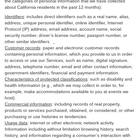
the categories of personal information that we have collected
about California residents in the past 12 months):
Identifiers
: includes
direct identifiers such as a real name, alias,
address, unique personal identifier, online identifier, Internet
Protocol (IP) address, email
address
, account name, social
security number, driver’s license number, passport number, or
other similar
identifiers
.
Customer records
:
paper and electronic customer records
containing personal information, which you provide to us in order
to access or use our Services, such as name, digital
signature
,
address, telephone number, email and other contact information,
government identifiers, financial and payment information.
Characteristics of protected classifications
:
such as disability and
health information (e.g., which we may collect in order to, for
example, make accommodations available to you at events we
host).
Commercial information
:
including records of real property,
products or
services
purchased, obtained, or considered, or other
purchasing or use histories or tendencies.
Usage data
:
internet or other electronic network activity
Information including without limitation browsing history, search
history, and information regarding a consumer’s
interaction
with