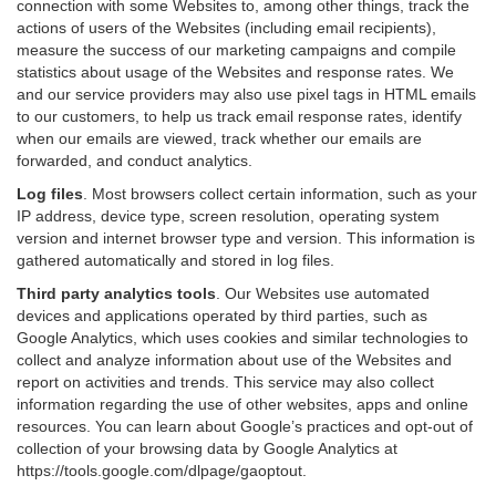
connection with some Websites to, among other things, track the
actions of users of the Websites (including email recipients),
measure the success of our marketing campaigns and compile
statistics about usage of the Websites and response rates. We
and our service providers may also use pixel tags in HTML emails
to our customers, to help us track email response rates, identify
when our emails are viewed, track whether our emails are
forwarded, and conduct analytics.
Log files
.
Most browsers collect certain information, such as your
IP address, device type, screen resolution, operating system
version and internet browser type and version. This information is
gathered automatically and stored in log files.
Third party analytics tools
.
Our Websites use automated
devices and applications operated by third parties, such as
Google Analytics, which uses cookies and similar technologies to
collect and analyze information about use of the Websites and
report on activities and trends. This service may also collect
information regarding the use of other websites, apps and online
resources. You can learn about Google’s practices and opt-out of
collection of your browsing data by Google Analytics at
https://tools.google.com/dlpage/gaoptout
.