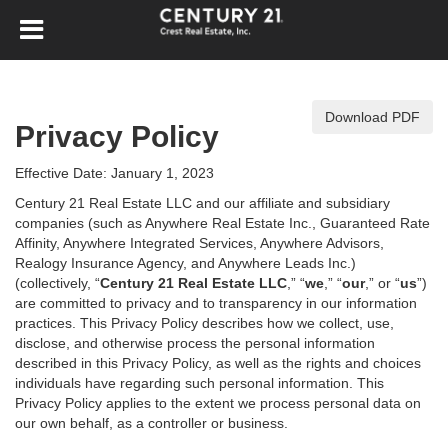
Download PDF
Privacy Policy
Effective Date: January 1, 2023
Century 21 Real Estate LLC and our affiliate and subsidiary
companies (such as Anywhere Real Estate Inc., Guaranteed Rate
Affinity, Anywhere Integrated Services, Anywhere Advisors,
Realogy Insurance Agency, and Anywhere Leads Inc.)
(collectively, “
Century 21 Real Estate LLC
,” “
we
,” “
our
,” or “
us
”)
are committed to privacy and to transparency in our information
practices. This Privacy Policy describes how we collect, use,
disclose, and otherwise process the personal information
described in
this Privacy Policy, as well as the rights and choices
individuals have regarding such personal information. This
Privacy Policy applies to the extent we process personal data on
our own behalf, as a controller or business.