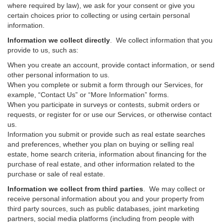
where required by law), we ask for your consent or give you
certain choices prior to collecting or using certain personal
information.
Information we collect directly
. We collect information that you
provide to us, such as:
When you create an account, provide contact information, or send
other personal information to us.
When you complete or submit a form through our Services, for
example, “Contact Us” or “More Information” forms.
When you participate in surveys or contests, submit orders or
requests, or register for or use our Services, or otherwise contact
us.
Information you submit or provide such as real estate searches
and preferences, whether you plan on buying or selling real
estate, home search criteria, information about financing for the
purchase of real estate, and other information related to the
purchase or sale of real estate.
Information we collect from third parties
. We may collect or
receive personal information about you and your property from
third party sources, such as public databases, joint marketing
partners, social media platforms (including from people with