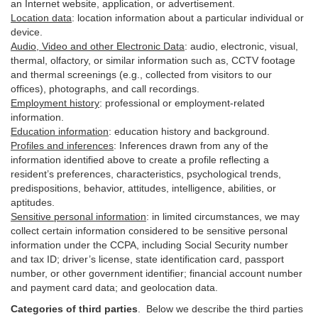
an Internet website, application, or advertisement.
Location data
:
location information about a particular individual or
device
.
Audio, Video and other Electronic Data
:
audio, electronic, visual,
thermal, olfactory, or similar information such as, CCTV footage
and thermal screenings (e.g.,
collected
from visitors to our
offices), photographs, and call recordings.
Employment history
:
professional or employment-related
information.
Education information
:
education history and background.
Profiles and inferences
:
Inferences drawn from any of the
information identified above to create a profile reflecting a
resident’s preferences, characteristics, psychological trends,
predispositions, behavior, attitudes, intelligence, abilities, or
aptitudes.
Sensitive personal information
:
in
limited circumstances, we may
collect certain information considered to be sensitive personal
information under the CCPA, including Social Security number
and tax ID; driver’s license, state identification card, passport
number, or other government identifier; financial account number
and payment card data; and geolocation data.
Categories of third parties
. B
elow we describe the third parties