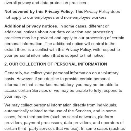
overall privacy and data protection practices.
Not covered by this Privacy Policy
. This Privacy Policy does
not apply to our employees and non-employee workers.
Additional privacy notices
.
In some cases, different or
additional notices about our data collection and processing
practices may be provided and apply to our processing of certain
personal information.
The additional notice will control to the
extent there is a conflict with this Privacy Policy, with respect to
your personal information that is subject to that notice.
2. OUR COLLECTION OF PERSONAL INFORMATION
Generally, we collect your personal information on a voluntary
basis. However, if you decline to provide certain personal
information that is marked mandatory, you may not be able to
access certain Services or we may be unable to fully respond to
your inquiry.
We may collect personal information directly from individuals,
automatically related to the use of the Services, and in some
cases, from third parties (such as social networks, platform
providers, payment processors, data providers, and operators of
certain third- party services that we use). In some cases (such as