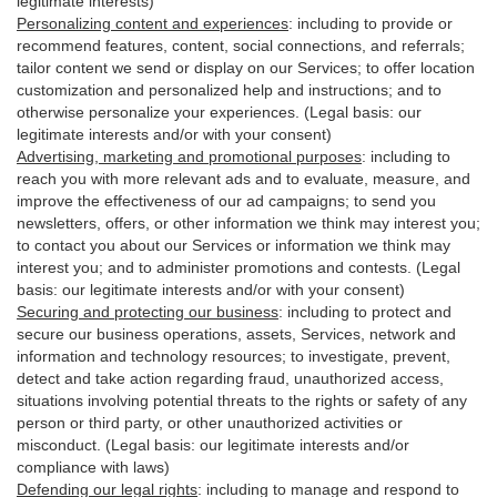
legitimate interests)
Personalizing content and experiences
:
including to provide or
recommend features, content, social connections, and referrals;
tailor content we send or display on our Services; to offer location
customization and personalized help and instructions; and to
otherwise personalize your experiences. (Legal basis: our
legitimate interests and/or with your
consent
)
Advertising, marketing and promotional purposes
:
including to
reach you with more relevant ads and to evaluate, measure, and
improve the effectiveness of our ad campaigns; to send you
newsletters, offers, or other information we think may interest you;
to contact you about our Services or information we think may
interest you; and to administer promotions and contests. (Legal
basis: our legitimate interests and/or with your consent)
Securing and protecting our business
:
including to protect and
secure our business operations, assets, Services, network and
information and technology resources; to investigate, prevent,
detect and take action regarding fraud, unauthorized access,
situations involving potential threats to the rights or safety of any
person or third party, or other unauthorized activities or
misconduct
. (Legal basis: our legitimate interests and/or
compliance with laws)
Defending our legal rights
:
including to manage and respond to