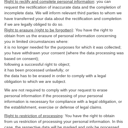
Right to rectify and complete personal information
:
you
can
request the rectification of inaccurate data and the completion of
incomplete data. We will inform relevant third parties to whom we
have transferred your data about the rectification and completion
if we are legally obliged to do so.
Right to erasure (right to be forgotten)
:
You
have
the right to
obtain from us the erasure of personal information concerning
you in limited circumstances where:
it is no longer needed for the purposes for which it was collected;
you have withdrawn your consent (where the data processing was
based on consent);
following a successful right to object;
it has been processed unlawfully; or
the data has to be erased in order to comply with a legal
obligation to which we are subject.
We are not required to comply with your request to erase
personal information if the processing of your personal
information is necessary for compliance with a legal obligation, or
the establishment, exercise or defense of legal claims.
Right to restriction of processing
:
You have the right to obtain
from us restriction of processing your personal information. In this
case, the respective data will be marked and only be processed