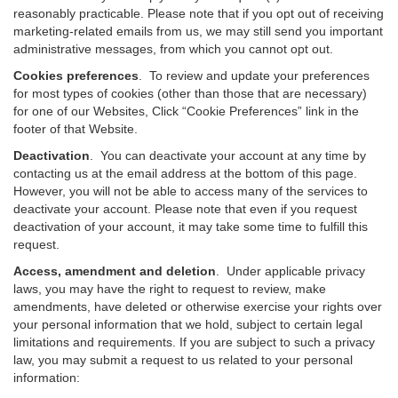
reasonably practicable. Please note that if you opt out of receiving
marketing-related emails from us, we may still send you important
administrative messages, from which you cannot opt out.
Cookies preferences
. To review and update your preferences
for most types of cookies (other than those that are necessary)
for one of our Websites, Click “Cookie Preferences” link in the
footer of that Website.
Deactivation
.
You can deactivate your account at any time by
contacting us at the email address at the bottom of this page.
However, you will not be able to access many of the services to
deactivate your account. Please note that even if you request
deactivation of your account, it may take some time to fulfill this
request.
Access, amendment and deletion
. Under applicable privacy
laws, you may have the right to request to review, make
amendments, have deleted or otherwise exercise your rights over
your personal information that we hold, subject to certain legal
limitations and requirements. If you are subject to such a privacy
law, you may submit a request to us related to your personal
information: