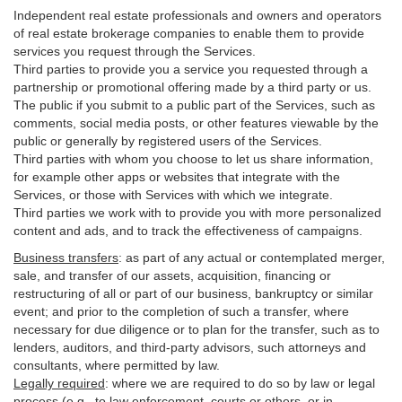
Independent real estate professionals and owners and operators
of real estate brokerage companies to enable them to provide
services you request through the Services.
Third parties to provide you a service you requested through a
partnership or promotional offering made by a third party or us.
The public if you submit to a public part of the Services, such as
comments, social media posts, or other features viewable by the
public or generally by registered users of the Services.
Third parties with whom you choose to let us share information,
for example other apps or websites that integrate with the
Services, or those with Services with which we integrate.
Third parties we work with to provide you with more personalized
content and ads, and to track the effectiveness of campaigns.
Business transfers
:
as part of any actual or contemplated merger,
sale, and transfer of our assets, acquisition, financing or
restructuring of all or part of our business, bankruptcy or similar
event; and prior to the completion of such a transfer, where
necessary for due diligence or to plan for the transfer, such as to
lenders, auditors, and third-party advisors, such attorneys and
consultants, where permitted by law.
Legally required
:
where we are required to do so by law or legal
process (e.g., to law enforcement, courts or others, or in