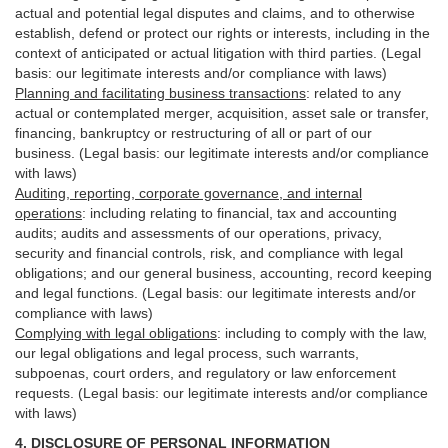
actual and potential legal disputes and claims, and to otherwise
establish, defend or protect our rights or interests, including in the
context of anticipated or actual litigation with third
parties
. (Legal
basis: our legitimate interests and/or compliance with laws)
Planning and facilitating business transactions
:
related to any
actual or contemplated merger, acquisition, asset sale or transfer,
financing, bankruptcy or restructuring of all or part of our
business. (Legal basis: our legitimate interests and/or compliance
with laws)
Auditing, reporting, corporate governance, and internal
operations
:
including relating to financial, tax and accounting
audits; audits and assessments of our operations, privacy,
security
and financial controls, risk, and compliance with legal
obligations; and our general business, accounting, record keeping
and legal functions. (Legal basis: our legitimate interests and/or
compliance with laws)
Complying with legal obligations
:
including to comply with the law,
our legal obligations and legal process, such warrants,
subpoenas, court orders, and
regulatory
or law enforcement
requests. (Legal basis: our legitimate interests and/or compliance
with laws)
4.
DISCLOSURE OF PERSONAL INFORMATION