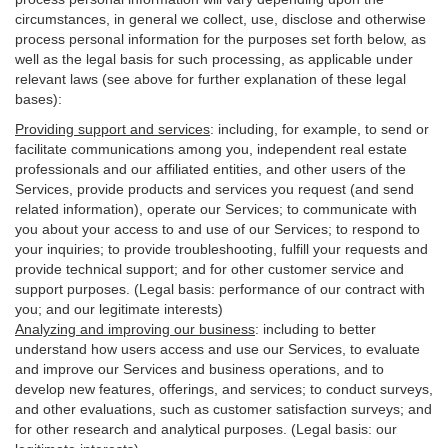
circumstances, in general we collect, use, disclose and otherwise
process personal information for the purposes set forth below, as
well as the legal basis for such processing, as applicable under
relevant laws (see above for further explanation of these legal
bases):
Providing support and services
:
including, for example, to send or
facilitate communications among you, independent real estate
professionals and our affiliated entities, and other users of the
Services, provide products and services you request (and send
related information), operate our Services; to communicate with
you about your access to and use of our Services; to respond to
your inquiries; to provide troubleshooting, fulfill your requests and
provide
technical
support; and for other customer service and
support purposes. (Legal basis: performance of our contract with
you; and our legitimate interests)
Analyzing and improving our business
:
including to better
understand how users access and use our Services, to evaluate
and improve our Services and
business
operations, and to
develop new features, offerings, and services; to conduct surveys,
and other evaluations, such as customer satisfaction surveys; and
for other research and analytical purposes. (Legal basis: our